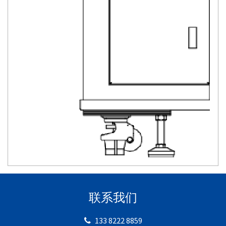
联系我们
133 8222 8859