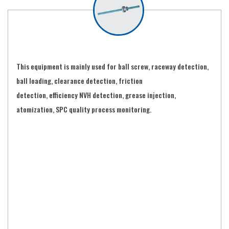
This equipment is mainly used for ball screw, raceway detection,
ball loading, clearance detection, friction
detection, efficiency NVH detection, grease injection,
atomization, SPC quality process monitoring.