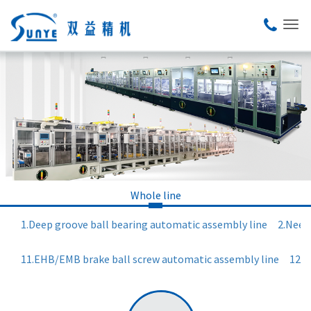
Whole line
1.Deep groove ball bearing automatic assembly line
2.Need
11.EHB/EMB brake ball screw automatic assembly line
12.R