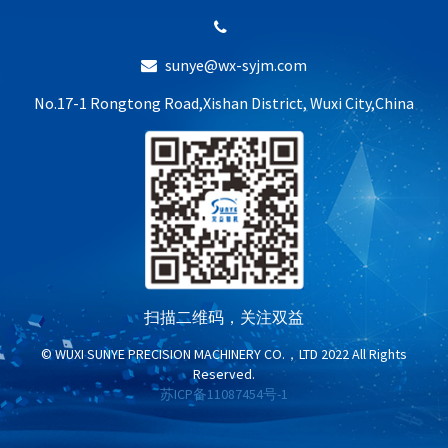
sunye@wx-syjm.com
No.17-1 Rongtong Road,Xishan District, Wuxi City,China
扫描二维码，关注双益
© WUXI SUNYE PRECISION MACHINERY CO.，LTD 2022 All Rights
Reserved.
苏ICP备11087454号-1